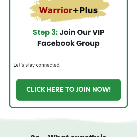
Step 3:
Join Our VIP
Facebook Group
Let's stay connected.
CLICK HERE TO JOIN NOW!