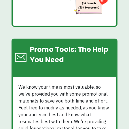
Promo Tools: The Help
You Need
We know your time is most valuable, so
we've provided you with some promotional
materials to save you both time and effort.
Feel free to modify as needed, as you know
your audience best and know what
resonates best with them. We're providing
solid foundational material for you to take