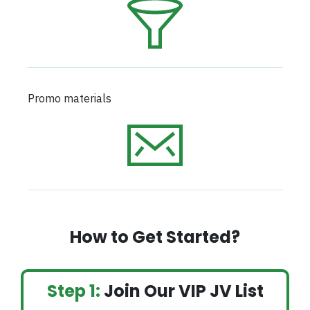
Promo materials
How to Get Started?
Step 1:
Join Our VIP JV List