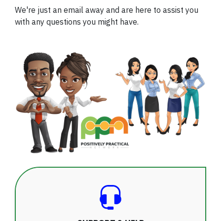
We're just an email away and are here to assist you
with any questions you might have.