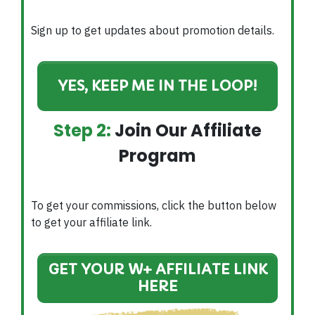
Sign up to get updates about promotion details.
YES, KEEP ME IN THE LOOP!
Step 2:
Join Our Affiliate
Program
To get your commissions, click the button below
to get your affiliate link.
GET YOUR W+ AFFILIATE LINK
HERE