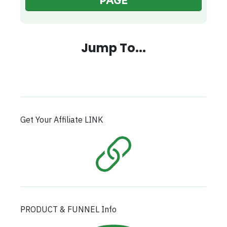
PAGE
Jump To...
Get Your Affiliate LINK
PRODUCT & FUNNEL Info