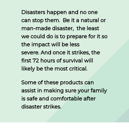
Disasters happen and no one
can stop them.
Be it a natural or
man-made disaster, the least
we could do is to prepare for it so
the impact will be less
severe.
And once it strikes, the
first 72 hours of survival will
likely be the most critical.
Some of these products can
assist in making sure your family
is safe and comfortable after
disaster strikes.