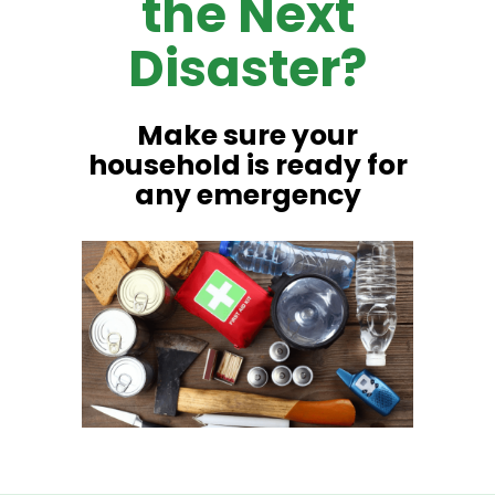
the Next
Disaster?
Make sure your
household is ready for
any emergency