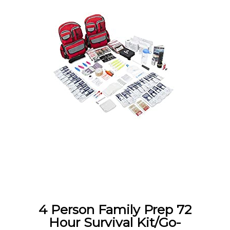
4 Person Family Prep 72
Hour Survival Kit/Go-