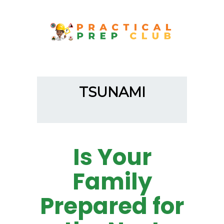
TSUNAMI
Is Your
Family
Prepared for