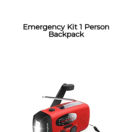
Emergency Kit 1 Person
Backpack