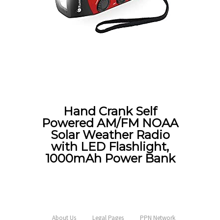
Hand Crank Self
Powered AM/FM NOAA
Solar Weather Radio
with LED Flashlight,
1000mAh Power Bank
About Us
Legal Pages
PPN Network