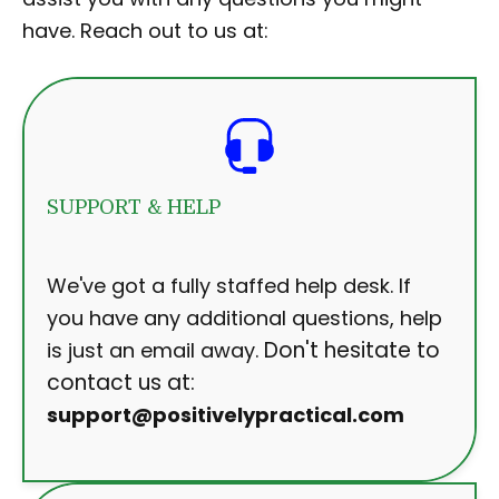
have. Reach out to us at:
SUPPORT & HELP
We've got a fully staffed help desk. If
you have any additional questions, help
Don't hesitate to
is just an email away.
contact us at:
support@positivelypractical.com