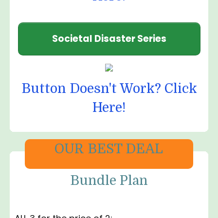
Societal Disaster Series
Button Doesn't Work? Click
Here!
OUR BEST DEAL
Bundle Plan