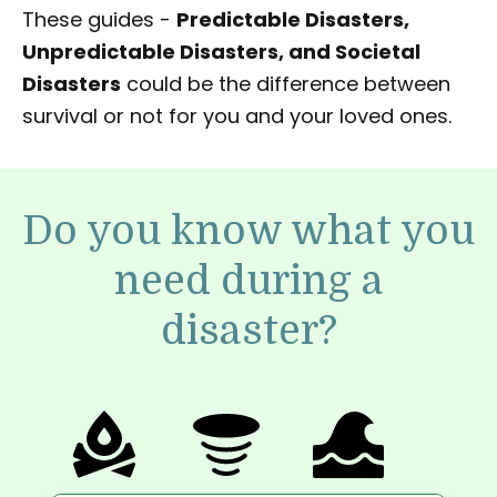
These guides -
Predictable Disasters,
Unpredictable Disasters, and Societal
Disasters
could be the difference between
survival or not for you and your loved ones.
Do you know what you
need during a
disaster?