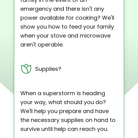
emergency and there isn't any
power available for cooking? We'll
show you how to feed your family
when your stove and microwave
aren't operable.
Supplies?
When a superstorm is heading
your way, what should you do?
We'll help you prepare and have
the necessary supplies on hand to
survive until help can reach you.