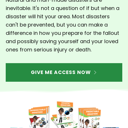
inevitable. It's not a question of if but when a
disaster will hit your area.
Most disasters
can't be prevented, but you can make a
difference in how you prepare for the fallout
and possibly saving yourself and your loved
ones from serious injury or death.
GIVE ME ACCESS NOW