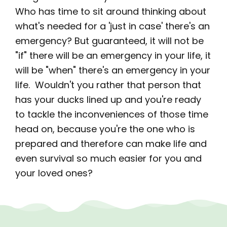
Who has time to sit around thinking about
what's needed for a 'just in case' there's an
emergency? But guaranteed, it will not be
"if" there will be an emergency in your life, it
will be "when" there's an emergency in your
life. Wouldn't you rather that person that
has your ducks lined up and you're ready
to tackle the inconveniences of those time
head on, because you're the one who is
prepared and therefore can make life and
even survival so much easier for you and
your loved ones?