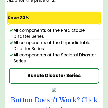
ALL 3 for the price of 2:
Save 33%
All components of the Predictable
Disaster Series
All components of the Unpredictable
Disaster Series
All components of the Societal Disaster
Series
Bundle Disaster Series
Button Doesn't Work? Click