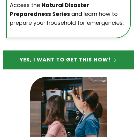
Access the
Natural Disaster
Preparedness Series
and learn how to
prepare your household for emergencies.
YES, I WANT TO GET THIS NOW!