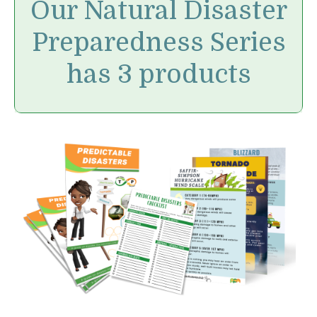
Our Natural Disaster
Preparedness Series
has 3 products