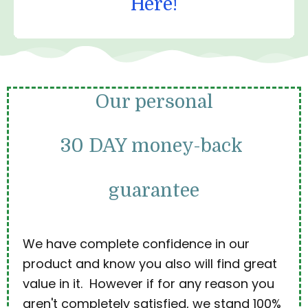
Here!
Our personal
30 DAY money-back
guarantee
We have complete confidence in our
product and know you also will find great
value in it. However if for any reason you
aren't completely satisfied, we stand 100%