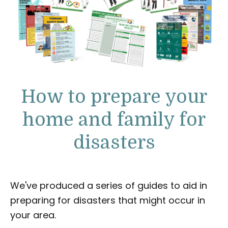
How to prepare your
home and family for
disasters
We've produced a series of guides to aid in
preparing for disasters that might occur in
your area.