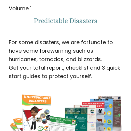
Volume 1
Predictable Disasters
For some disasters, we are fortunate to
have some forewarning such as
hurricanes, tornados, and blizzards.
Get your total report, checklist and 3 quick
start guides to protect yourself.