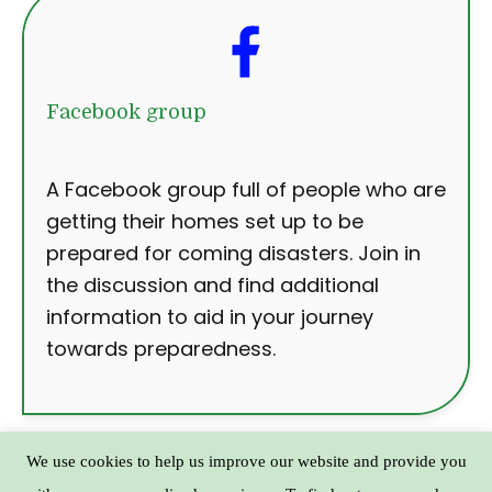
Facebook group
A Facebook group full of people who are
getting their homes set up to be
prepared for coming disasters. Join in
the discussion and find additional
information to aid in your journey
towards preparedness.
We use cookies to help us improve our website and provide you
Copyright © Practical