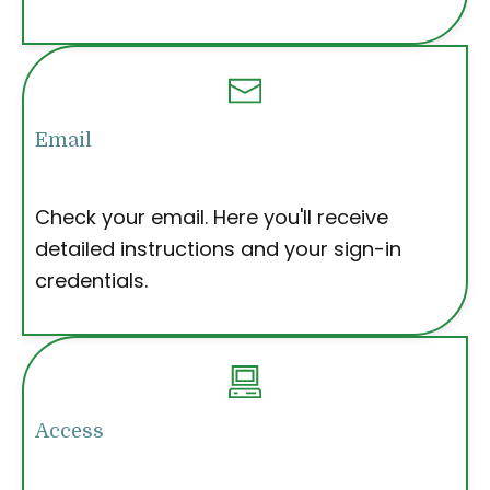
Email
Check your email. Here you'll receive
detailed instructions and your sign-in
credentials.
Access