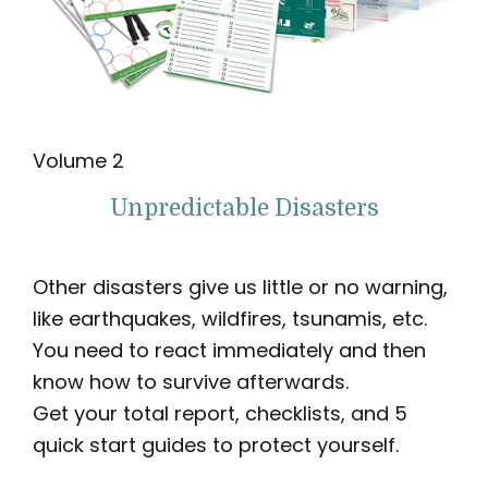
Volume 2
Unpredictable Disasters
Other disasters give us little or no warning,
like earthquakes, wildfires, tsunamis, etc.
You need to react immediately and then
know how to survive afterwards.
Get your total report, checklists, and 5
quick start guides to protect yourself.