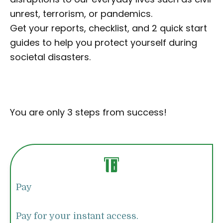
unrest, terrorism, or pandemics.
Get your reports, checklist, and 2 quick start
guides to help you protect yourself during
societal disasters.
You are only 3 steps from success!
Pay
Pay for your instant access.