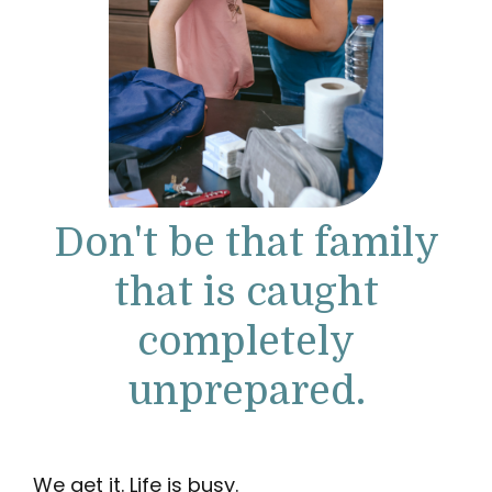
Don't be that family
that is caught
completely
unprepared.
We get it. Life is busy.