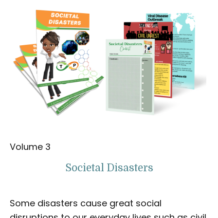
Volume 3
Societal Disasters
Some disasters cause great social
disruptions to our everyday lives such as civil