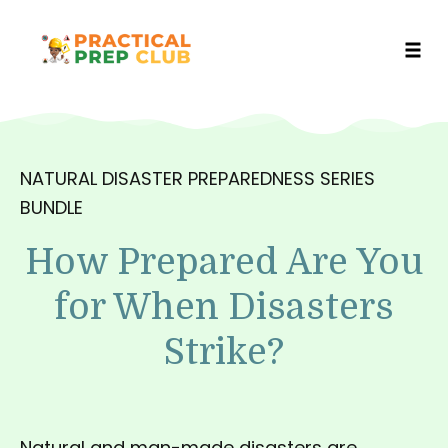
Toggl
Skip
to
content
NATURAL DISASTER PREPAREDNESS SERIES
BUNDLE
How Prepared Are You
for When Disasters
Strike?
Natural and man-made disasters are