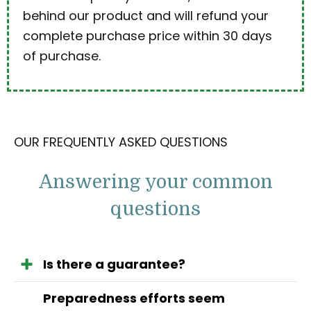
behind our product and will refund your
complete purchase price within 30 days
of purchase.
OUR FREQUENTLY ASKED QUESTIONS
Answering your common
questions
Is there a guarantee?
Preparedness efforts seem