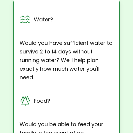
Water?
Would you have sufficient water to
survive 2 to 14 days without
running water? We'll help plan
exactly how much water you'll
need.
Food?
Would you be able to feed your
family in the event of an