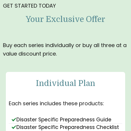
GET STARTED TODAY
Your Exclusive Offer
Buy each series individually or buy all three at a
value discount price.
Individual Plan
Each series includes these products:
Disaster Specific Preparedness Guide
Disaster Specific Preparedness Checklist