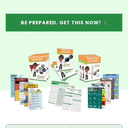
BE PREPARED. GET THIS NOW!