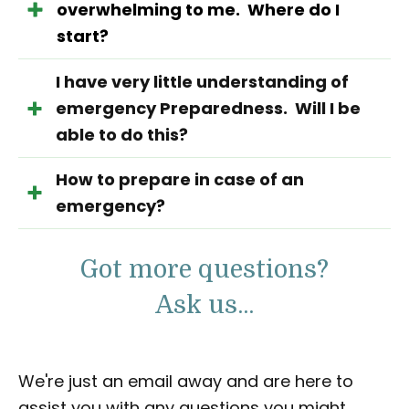
overwhelming to me. Where do I
start?
I have very little understanding of
emergency Preparedness. Will I be
able to do this?
How to prepare in case of an
emergency?
Got more questions?
Ask us...
We're just an email away and are here to
assist you with any questions you might