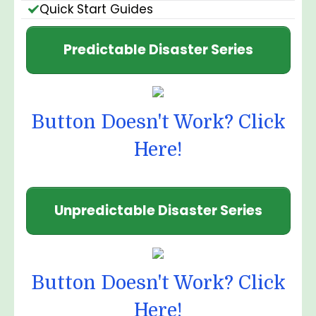
Quick Start Guides
Predictable Disaster Series
Button Doesn't Work? Click
Here!
Unpredictable Disaster Series
Button Doesn't Work? Click
Here!