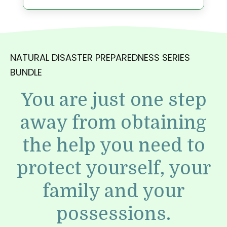
NATURAL DISASTER PREPAREDNESS SERIES
BUNDLE
You are just one step
away from obtaining
the help you need to
protect yourself, your
family and your
possessions.