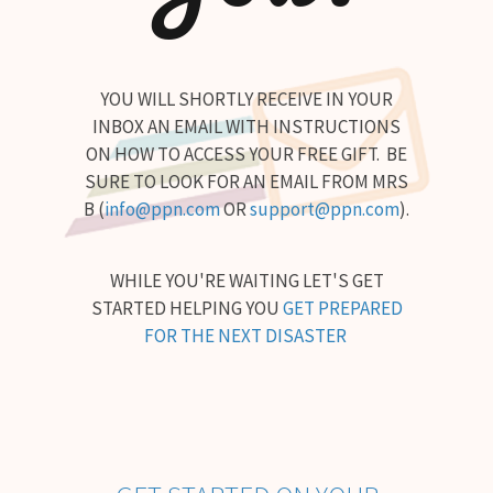
YOU WILL SHORTLY RECEIVE IN YOUR
INBOX AN EMAIL WITH INSTRUCTIONS
ON HOW TO ACCESS YOUR FREE GIFT. BE
SURE TO LOOK FOR AN EMAIL FROM MRS
B (
info@ppn.com
OR
support@ppn.com
).
WHILE YOU'RE WAITING LET'S GET
STARTED HELPING YOU
GET PREPARED
FOR THE NEXT DISASTER