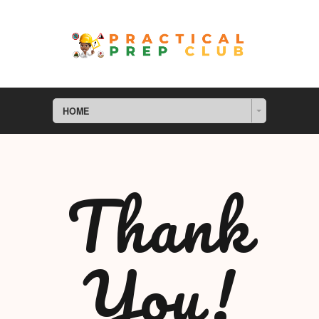
HOME
Thank
You!