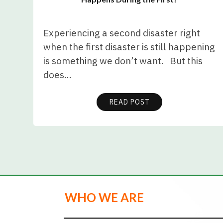
Experiencing a second disaster right
when the first disaster is still happening
is something we don’t want. But this
does…
READ POST
WHO WE ARE