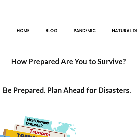
HOME
BLOG
PANDEMIC
NATURAL D
How Prepared Are You to Survive?
Be Prepared. Plan Ahead for Disasters.