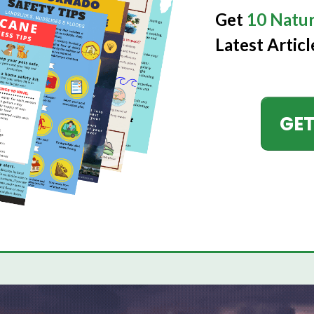
Get
10 Natur
Latest Articl
GET