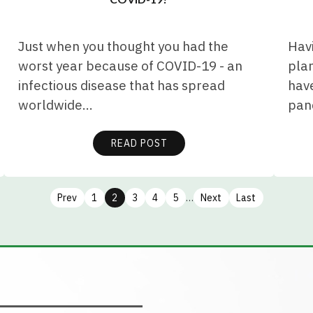
Just when you thought you had the
Hav
worst year because of COVID-19 - an
plan
infectious disease that has spread
have
worldwide…
pan
READ POST
Prev
1
2
3
4
5
…
Next
Last