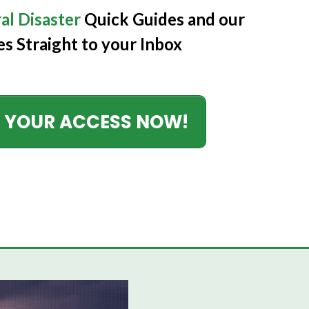
al Disaster
Quick Guides
and our
es Straight to your Inbox
 YOUR ACCESS NOW!