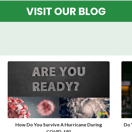
VISIT OUR BLOG
How Do You Survive A Hurricane During
Do 
COVID-19?