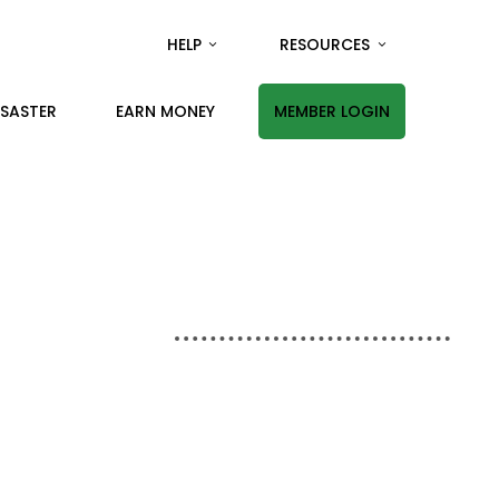
HELP
RESOURCES
ISASTER
EARN MONEY
MEMBER LOGIN