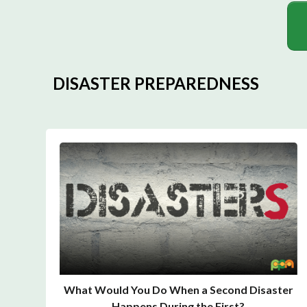
DISASTER PREPAREDNESS
What Would You Do When a Second Disaster
Happens During the First?