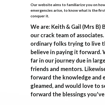
Our website aims to familiarize you on ho
emergencies arise, to know what is the firs
conquer it.
We are
: Keith & Gail (Mrs B) 
our crack team of associates
ordinary folks trying to liv
believe in paying it forward.
far in our journey due in larg
friends and mentors. Likewise
forward the knowledge and 
gleamed, and would love to s
forward the blessings you've 