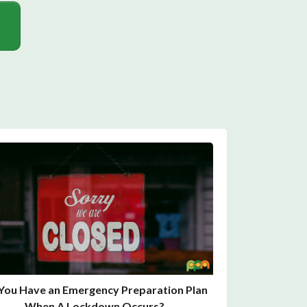
You Have an Emergency Preparation Plan
When A Lockdown Occurs?