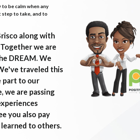
w to be calm when any
t step to take, and to
Brisco along with
. Together we are
e the DREAM. We
 We've traveled this
e part to our
, we are passing
experiences
ee you also pay
learned to others.