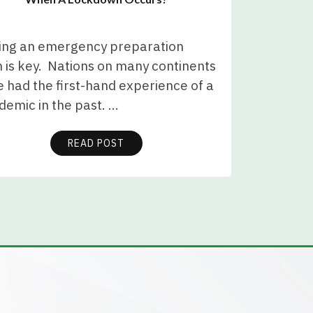
ing an emergency preparation
 is key. Nations on many continents
 had the first-hand experience of a
demic in the past. …
READ POST