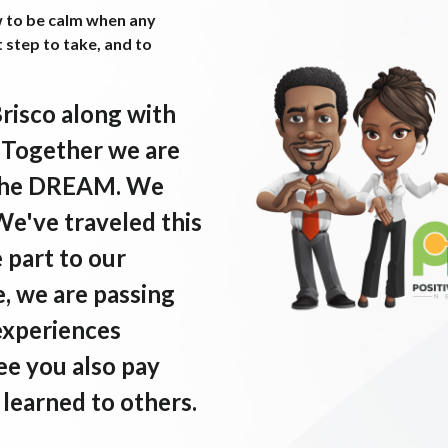
w to be calm when any
t step to take, and to
Brisco along with
. Together we are
e the DREAM. We
 We've traveled this
e part to our
, we are passing
experiences
ee you also pay
learned to others.