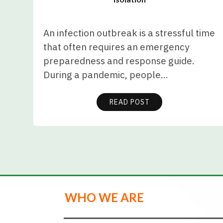
An infection outbreak is a stressful time
that often requires an emergency
preparedness and response guide.
During a pandemic, people…
READ POST
WHO WE ARE