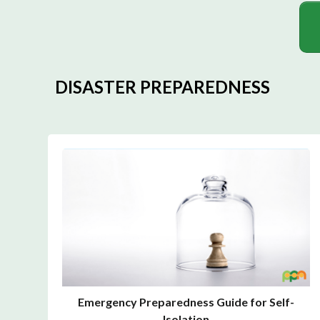
DISASTER PREPAREDNESS
Emergency Preparedness Guide for Self-
Isolation