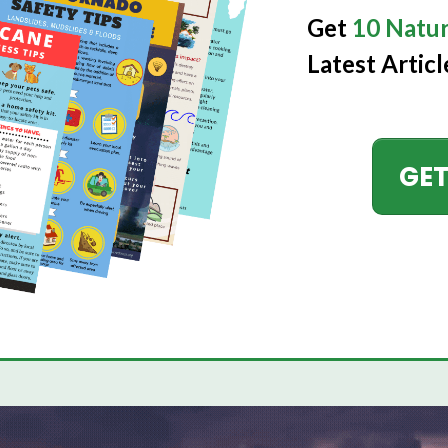
Get
10 Natur
Latest Articl
GET