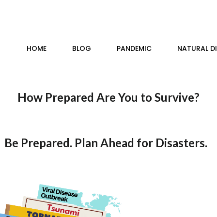
HOME
BLOG
PANDEMIC
NATURAL D
How Prepared Are You to Survive?
Be Prepared. Plan Ahead for Disasters.