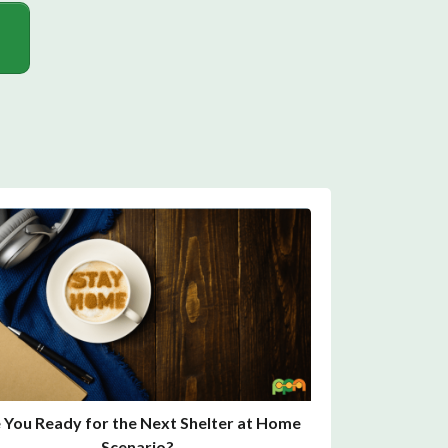
 You Ready for the Next Shelter at Home
Scenario?