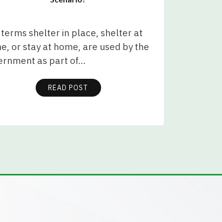
terms shelter in place, shelter at
, or stay at home, are used by the
ernment as part of…
READ POST