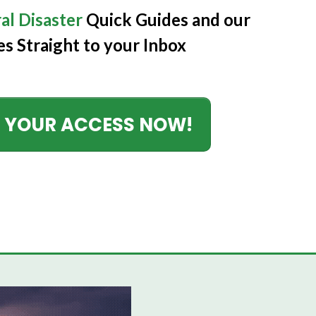
al Disaster
Quick Guides
and our
es Straight to your Inbox
 YOUR ACCESS NOW!