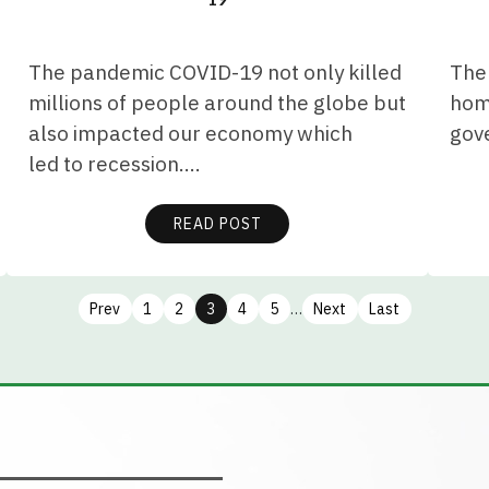
The pandemic COVID-19 not only killed
The 
millions of people around the globe but
home
also impacted our economy which
gov
led to recession.…
READ POST
Prev
1
2
3
4
5
…
Next
Last