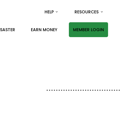
HELP
RESOURCES
ISASTER
EARN MONEY
MEMBER LOGIN