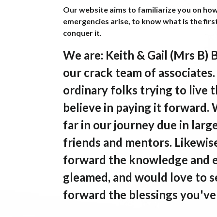
Our website aims to familiarize you on ho
emergencies arise, to know what is the firs
conquer it.
We are
: Keith & Gail (Mrs B) 
our crack team of associates
ordinary folks trying to liv
believe in paying it forward.
far in our journey due in larg
friends and mentors. Likewise
forward the knowledge and 
gleamed, and would love to s
forward the blessings you've 