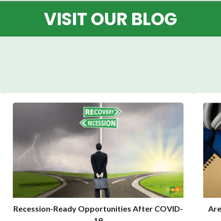
VISIT OUR BLOG
Recession-Ready Opportunities After COVID-
Are
19