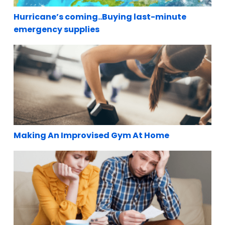
Hurricane’s coming..Buying last-minute
emergency supplies
Making An Improvised Gym At Home
Making An Improvised Gym At Home
Paying Bills During A Lockdown