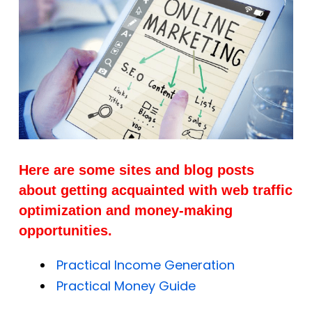
Here are some sites and blog posts
about getting acquainted with web traffic
optimization and money-making
opportunities.
Practical Income Generation
Practical Money Guide