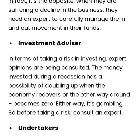
in fact, it’s the opposite. When they are
suffering a decline in the business, they
need an expert to carefully manage the in
and out movement in their funds
.
Investment Adviser
In terms of taking a risk in investing, expert
opinions are being consulted. The money
invested during a recession has a
possibility of doubling up when the
economy recovers or the other way around
– becomes zero. Either way, it’s gambling.
So before taking a risk, consult an expert.
Undertakers