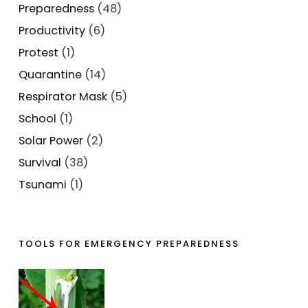
Preparedness
(48)
Productivity
(6)
Protest
(1)
Quarantine
(14)
Respirator Mask
(5)
School
(1)
Solar Power
(2)
Survival
(38)
Tsunami
(1)
TOOLS FOR EMERGENCY PREPAREDNESS