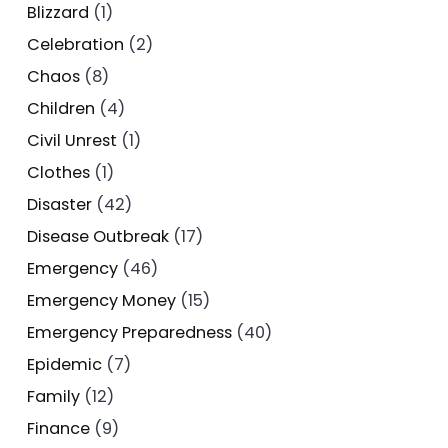
Blizzard
(1)
Celebration
(2)
Chaos
(8)
Children
(4)
Civil Unrest
(1)
Clothes
(1)
Disaster
(42)
Disease Outbreak
(17)
Emergency
(46)
Emergency Money
(15)
Emergency Preparedness
(40)
Epidemic
(7)
Family
(12)
Finance
(9)