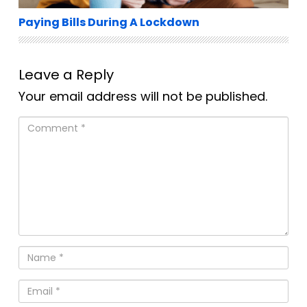
Paying Bills During A Lockdown
Leave a Reply
Your email address will not be published.