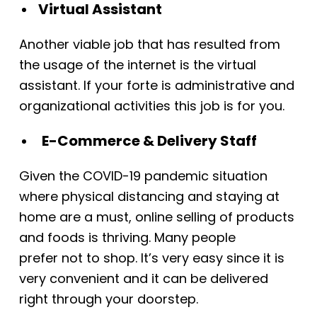
Virtual Assistant
Another viable job that has resulted from
the usage of the internet is the virtual
assistant. If your forte is administrative and
organizational activities this job is for you.
E-Commerce
& Delivery Staff
Given the COVID-19 pandemic situation
where physical distancing and staying at
home are a must, online selling of products
and foods is thriving. Many people
prefer
not
to shop
.
It’s very
easy
since it is
very convenient and it can be delivered
right through your doorstep.