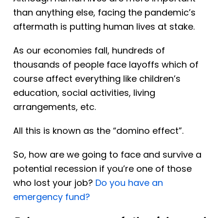
than anything else, facing the pandemic’s
aftermath is putting human lives at stake.
As our economies fall, hundreds of
thousands of people face layoffs which of
course affect everything like children’s
education, social activities, living
arrangements, etc.
All this
is known
as the “domino effect”.
So, how are we going to face and survive a
potential recession if you’re one of those
who lost your job?
Do you have an
emergency fund?