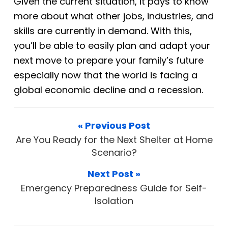
Given the current situation, it pays to know
more about what other jobs, industries, and
skills are currently in demand. With this,
you’ll be able to easily plan and adapt your
next move to prepare your family’s future
especially now that the world is facing a
global economic decline and a
recession.
« Previous Post
Are You Ready for the Next Shelter at Home
Scenario?
Next Post »
Emergency Preparedness Guide for Self-
Isolation