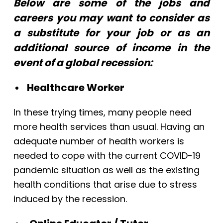
Below are some of the jobs and
careers you may want to consider as
a substitute for your job or as an
additional source of income in the
event of a global recession:
Healthcare Worker
In these trying times, many people need
more health services than usual. Having an
adequate number of health workers is
needed to cope with the current COVID-19
pandemic situation as well as the existing
health conditions that arise due to stress
induced by the recession.