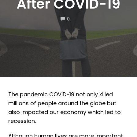
After COVID-19
COMMENTS
0
The pandemic COVID-19 not only killed
millions of people around the globe but
also impacted our economy which led to
recession.
Although human lives are more important