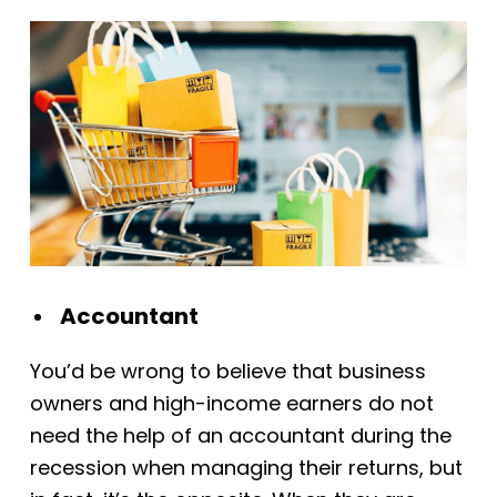
Accountant
You’d be wrong to believe that business
owners and high-income earners do not
need the help of an accountant during the
recession when managing their returns, but