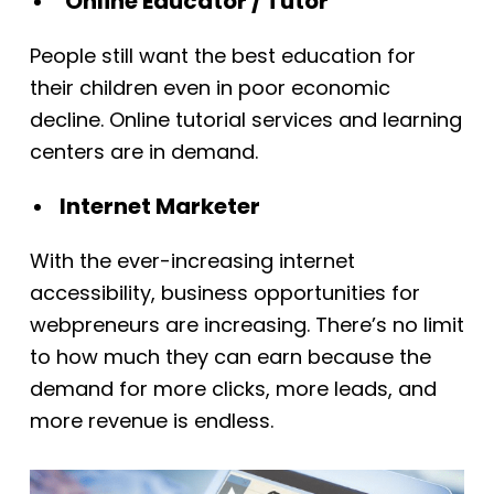
Online Educator / Tutor
People still want the best education for
their children even in poor economic
decline. Online tutorial services and learning
centers are in demand.
Internet Marketer
With the ever-increasing internet
accessibility, business opportunities for
webpreneurs are increasing. There’s no limit
to how much they can earn because the
demand for more clicks, more leads, and
more revenue is endless.