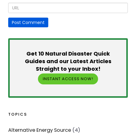
Get 10 Natural Disaster Quick
Guides and our Latest Articles
Straight to your Inbox!
INSTANT ACCESS NOW!
TOPICS
Alternative Energy Source
(4)