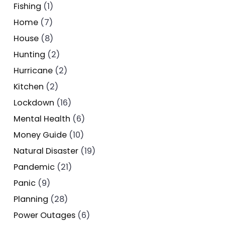
Fishing
(1)
Home
(7)
House
(8)
Hunting
(2)
Hurricane
(2)
Kitchen
(2)
Lockdown
(16)
Mental Health
(6)
Money Guide
(10)
Natural Disaster
(19)
Pandemic
(21)
Panic
(9)
Planning
(28)
Power Outages
(6)