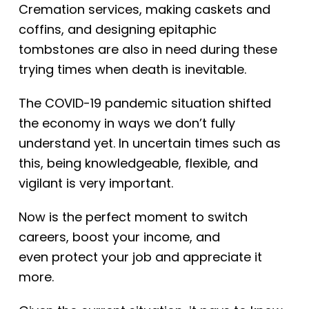
Cremation services, making caskets and
coffins, and designing epitaphic
tombstones are also in need during these
trying times when death is inevitable.
The COVID-19 pandemic situation shifted
the economy in ways we don’t fully
understand yet. In uncertain times such as
this, being knowledgeable, flexible, and
vigilant is very important.
Now is
the perfect moment to switch
careers, boost your income, and
even
protect your job and appreciate it
more.