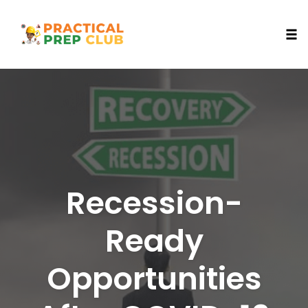
Togg
Skip
to
content
Recession-
Ready
Opportunities