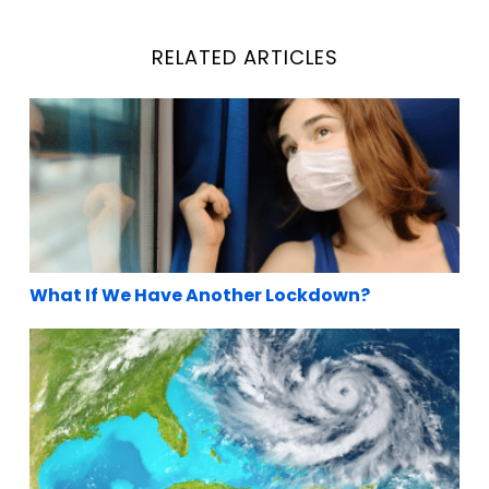
RELATED ARTICLES
What If We Have Another Lockdown?
What If We Have Another Lockdown?
Hurricane’s coming..Buying last-minute emerge