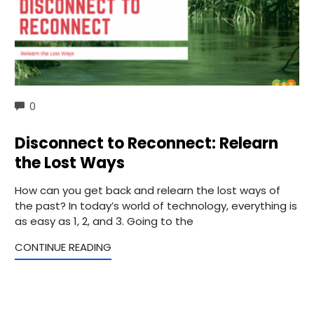
COMMENTS
0
Disconnect to Reconnect: Relearn
the Lost Ways
How can you get back and relearn the lost ways of
the past? In today’s world of technology, everything is
as easy as 1, 2, and 3. Going to the
CONTINUE READING