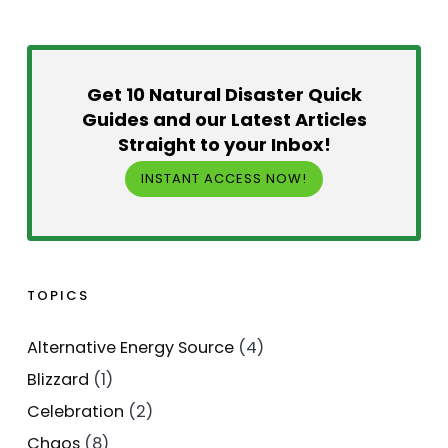
Get 10 Natural Disaster Quick
Guides and our Latest Articles
Straight to your Inbox!
INSTANT ACCESS NOW!
TOPICS
Alternative Energy Source
(4)
Blizzard
(1)
Celebration
(2)
Chaos
(8)