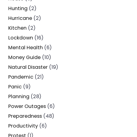
Hunting
(2)
Hurricane
(2)
Kitchen
(2)
Lockdown
(16)
Mental Health
(6)
Money Guide
(10)
Natural Disaster
(19)
Pandemic
(21)
Panic
(9)
Planning
(28)
Power Outages
(6)
Preparedness
(48)
Productivity
(6)
Protest
(1)