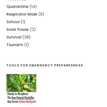
Quarantine
(14)
Respirator Mask
(5)
School
(1)
Solar Power
(2)
Survival
(38)
Tsunami
(1)
TOOLS FOR EMERGENCY PREPAREDNESS