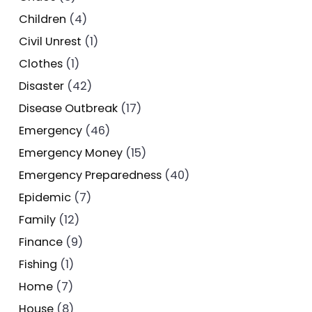
Children
(4)
Civil Unrest
(1)
Clothes
(1)
Disaster
(42)
Disease Outbreak
(17)
Emergency
(46)
Emergency Money
(15)
Emergency Preparedness
(40)
Epidemic
(7)
Family
(12)
Finance
(9)
Fishing
(1)
Home
(7)
House
(8)