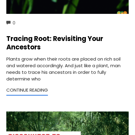
COMMENTS
0
Tracing Root: Revisiting Your
Ancestors
Plants grow when their roots are placed on rich soil
and watered accordingly. And just like a plant, man
needs to trace his ancestors in order to fully
determine who
CONTINUE READING