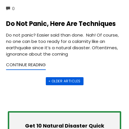
COMMENTS
0
Do Not Panic, Here Are Techniques
Do not panic? Easier said than done. Nah! Of course,
no one can be too ready for a calamity like an
earthquake since it’s a natural disaster. Oftentimes,
ignorance about the coming
CONTINUE READING
« OLDER ARTICLES
Get 10 Natural Disaster Quick