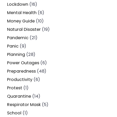
Lockdown
(16)
Mental Health
(6)
Money Guide
(10)
Natural Disaster
(19)
Pandemic
(21)
Panic
(9)
Planning
(28)
Power Outages
(6)
Preparedness
(48)
Productivity
(6)
Protest
(1)
Quarantine
(14)
Respirator Mask
(5)
School
(1)