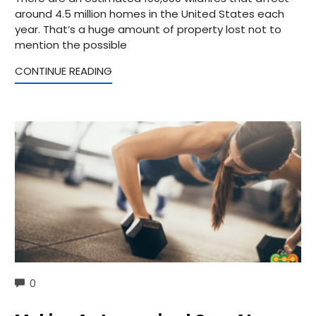
around 4.5 million homes in the United States each
year. That’s a huge amount of property lost not to
mention the possible
CONTINUE READING
COMMENTS
0