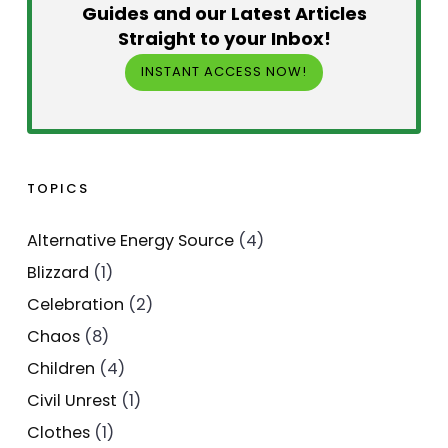
Guides and our Latest Articles
Straight to your Inbox!
INSTANT ACCESS NOW!
TOPICS
Alternative Energy Source
(4)
Blizzard
(1)
Celebration
(2)
Chaos
(8)
Children
(4)
Civil Unrest
(1)
Clothes
(1)