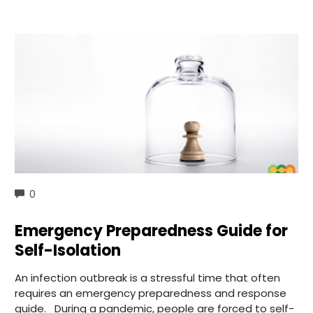
COMMENTS
0
Emergency Preparedness Guide for
Self-Isolation
An infection outbreak is a stressful time that often
requires an emergency preparedness and response
guide. During a pandemic, people are forced to self-