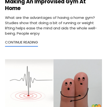
Making An Improvised Gym At
Home
What are the advantages of having a home gym?
Studies show that doing a bit of running or weight
lifting helps ease the mind and aids the whole well-
being. People enjoy
CONTINUE READING