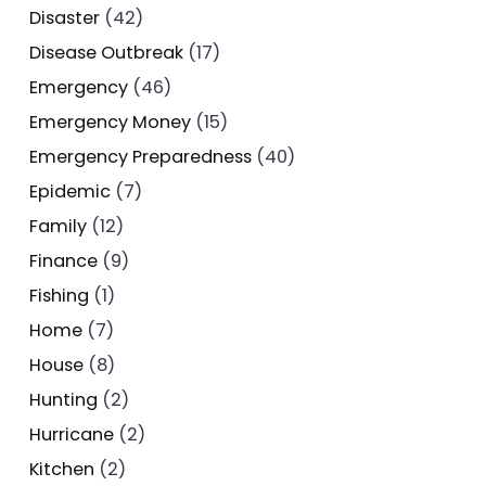
Disaster
(42)
Disease Outbreak
(17)
Emergency
(46)
Emergency Money
(15)
Emergency Preparedness
(40)
Epidemic
(7)
Family
(12)
Finance
(9)
Fishing
(1)
Home
(7)
House
(8)
Hunting
(2)
Hurricane
(2)
Kitchen
(2)