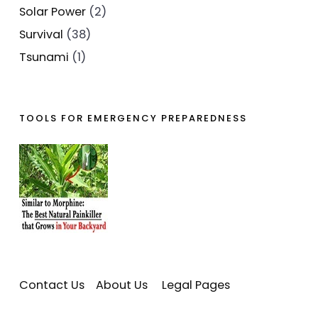
Solar Power
(2)
Survival
(38)
Tsunami
(1)
TOOLS FOR EMERGENCY PREPAREDNESS
Contact Us
About Us
Legal Pages