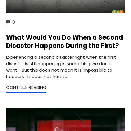
COMMENTS
0
What Would You Do When a Second
Disaster Happens During the First?
Experiencing a second disaster right when the first
disaster is still happening is something we don’t
want. But this does not mean it is impossible to
happen. It does not hurt to
CONTINUE READING