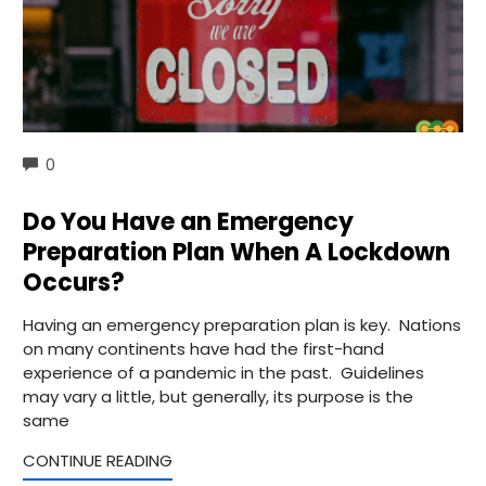
COMMENTS
0
Do You Have an Emergency
Preparation Plan When A Lockdown
Occurs?
Having an emergency preparation plan is key. Nations
on many continents have had the first-hand
experience of a pandemic in the past. Guidelines
may vary a little, but generally, its purpose is the
same
CONTINUE READING