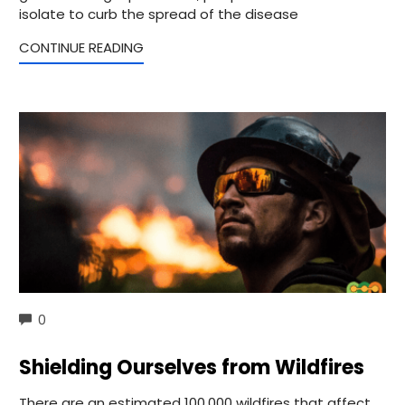
isolate to curb the spread of the disease
CONTINUE READING
COMMENTS
0
Shielding Ourselves from Wildfires
There are an estimated 100,000 wildfires that affect