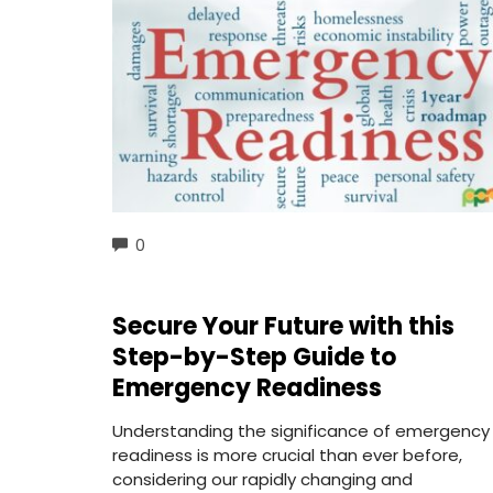
COMMENTS
0
Secure Your Future with this
Step-by-Step Guide to
Emergency Readiness
Understanding the significance of emergency
readiness is more crucial than ever before,
considering our rapidly changing and