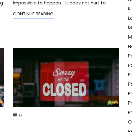
ng
impossible to happen. It does not hurt to
K
CONTINUE READING
L
M
M
N
P
P
P
P
P
P
P
COMMENTS
0
Q
R