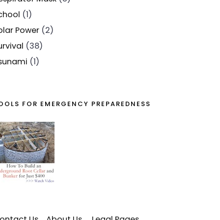
chool
(1)
olar Power
(2)
urvival
(38)
sunami
(1)
OOLS FOR EMERGENCY PREPAREDNESS
ontact Us
About Us
Legal Pages