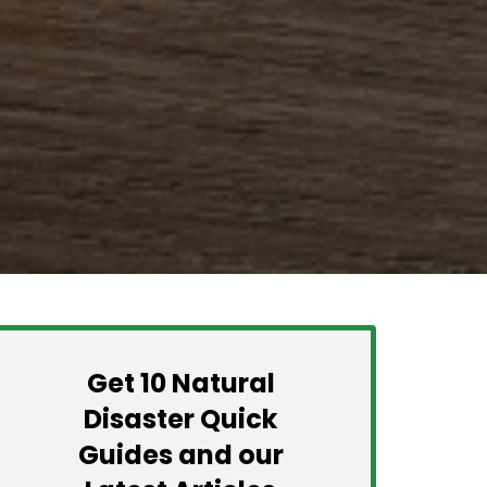
Get 10 Natural
Disaster Quick
Guides and our