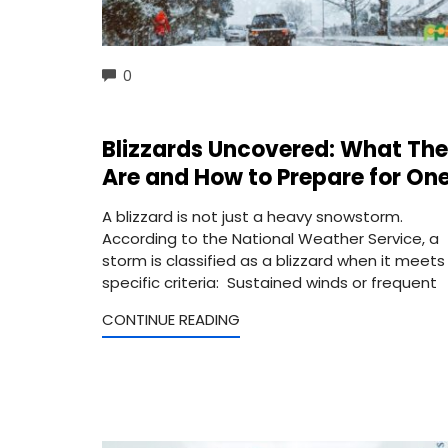
COMMENTS
0
Blizzards Uncovered: What Th
Are and How to Prepare for On
A blizzard is not just a heavy snowstorm.
According to the National Weather Service, a
storm is classified as a blizzard when it meets
specific criteria: Sustained winds or frequent
CONTINUE READING