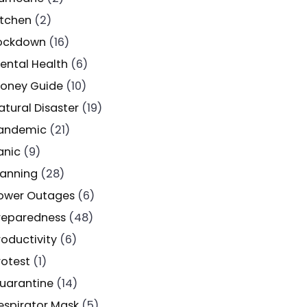
itchen
(2)
ockdown
(16)
ental Health
(6)
oney Guide
(10)
atural Disaster
(19)
andemic
(21)
anic
(9)
lanning
(28)
ower Outages
(6)
reparedness
(48)
roductivity
(6)
rotest
(1)
uarantine
(14)
espirator Mask
(5)