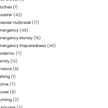
lothes
(1)
isaster
(42)
isease Outbreak
(17)
mergency
(46)
mergency Money
(15)
mergency Preparedness
(40)
pidemic
(7)
amily
(12)
inance
(9)
ishing
(1)
ome
(7)
ouse
(8)
unting
(2)
urricane
(2)