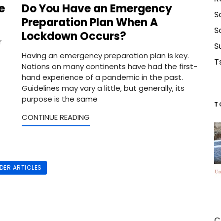
e
Do You Have an Emergency
S
Preparation Plan When A
S
Lockdown Occurs?
r
S
Having an emergency preparation plan is key.
T
Nations on many continents have had the first-
hand experience of a pandemic in the past.
Guidelines may vary a little, but generally, its
purpose is the same
T
CONTINUE READING
LDER ARTICLES
C