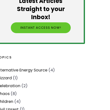
Latest Articles
Straight to your
Inbox!
INSTANT ACCESS NOW!
OPICS
lternative Energy Source
(4)
lizzard
(1)
elebration
(2)
haos
(8)
hildren
(4)
ivil Unrest
(1)