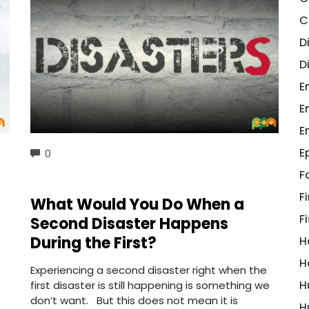
C
D
D
E
E
E
E
COMMENTS
0
F
F
What Would You Do When a
F
Second Disaster Happens
During the First?
H
H
Experiencing a second disaster right when the
H
first disaster is still happening is something we
don’t want. But this does not mean it is
H