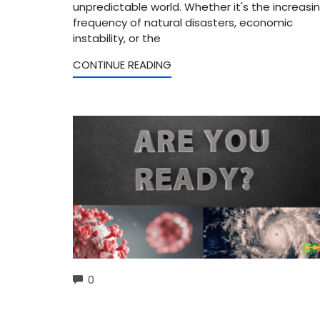
unpredictable world. Whether it's the increasi
frequency of natural disasters, economic
instability, or the
CONTINUE READING
COMMENTS
0