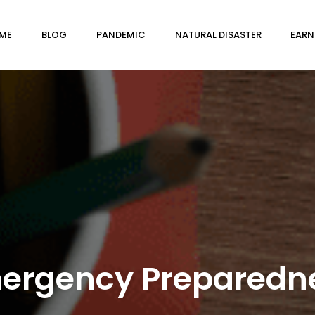
ME
BLOG
PANDEMIC
NATURAL DISASTER
EARN
ergency Preparedn