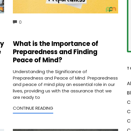
COMMENTS
0
ey
What is the Importance of
e
Preparedness and Finding
Peace of Mind?
T
Understanding the Significance of
Preparedness and Peace of Mind Preparedness
A
and peace of mind play an essential role in our
lives, providing us with the assurance that we
B
are ready to
C
CONTINUE READING
C
C
C