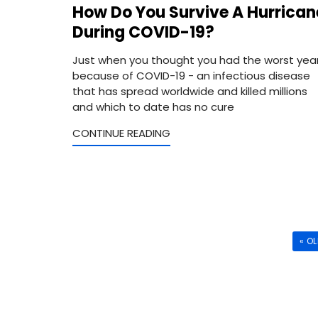
How Do You Survive A Hurrican
During COVID-19?
Just when you thought you had the worst yea
because of COVID-19 - an infectious disease
that has spread worldwide and killed millions
and which to date has no cure
CONTINUE READING
« O