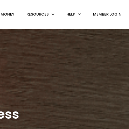
 MONEY
RESOURCES
HELP
MEMBER LOGIN
ess