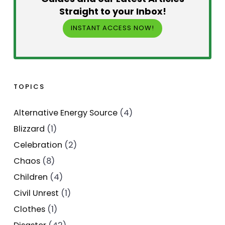
Straight to your Inbox!
INSTANT ACCESS NOW!
TOPICS
Alternative Energy Source
(4)
Blizzard
(1)
Celebration
(2)
Chaos
(8)
Children
(4)
Civil Unrest
(1)
Clothes
(1)