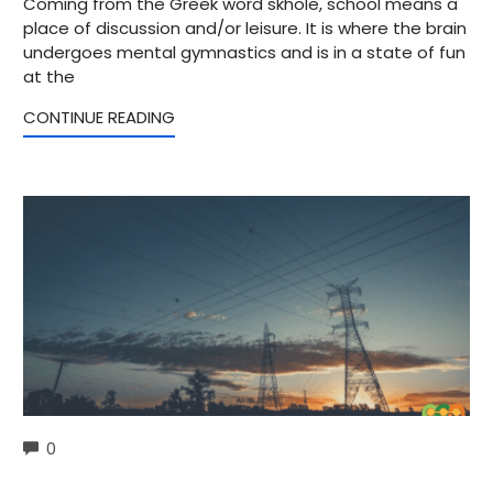
Coming from the Greek word skhole, school means a
place of discussion and/or leisure. It is where the brain
undergoes mental gymnastics and is in a state of fun
at the
CONTINUE READING
COMMENTS
0