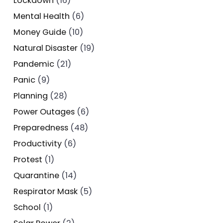
Lockdown
(16)
Mental Health
(6)
Money Guide
(10)
Natural Disaster
(19)
Pandemic
(21)
Panic
(9)
Planning
(28)
Power Outages
(6)
Preparedness
(48)
Productivity
(6)
Protest
(1)
Quarantine
(14)
Respirator Mask
(5)
School
(1)