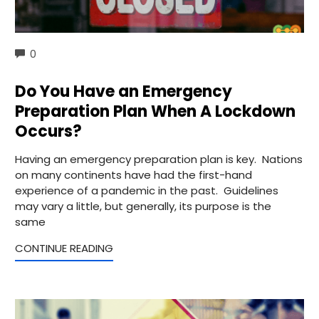
COMMENTS
0
Do You Have an Emergency
Preparation Plan When A Lockdown
Occurs?
Having an emergency preparation plan is key. Nations
on many continents have had the first-hand
experience of a pandemic in the past. Guidelines
may vary a little, but generally, its purpose is the
same
CONTINUE READING