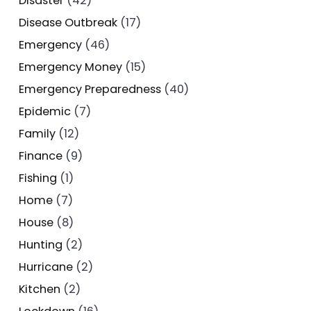
Disaster
(42)
Disease Outbreak
(17)
Emergency
(46)
Emergency Money
(15)
Emergency Preparedness
(40)
Epidemic
(7)
Family
(12)
Finance
(9)
Fishing
(1)
Home
(7)
House
(8)
Hunting
(2)
Hurricane
(2)
Kitchen
(2)