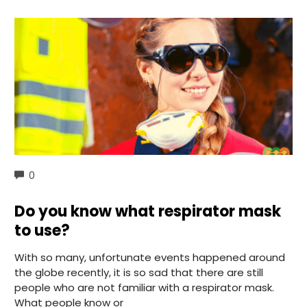
COMMENTS
0
Do you know what respirator mask
to use?
With so many, unfortunate events happened around
the globe recently, it is so sad that there are still
people who are not familiar with a respirator mask.
What people know or