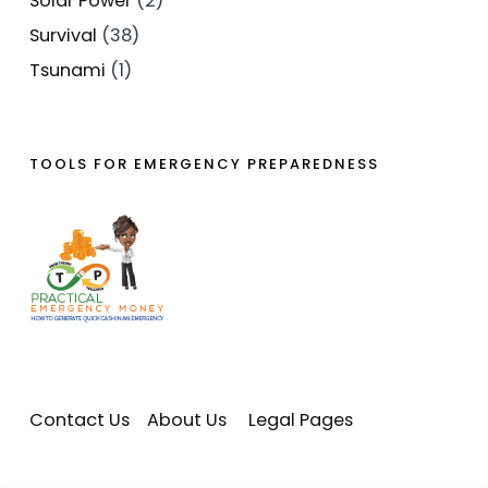
Solar Power
(2)
Survival
(38)
Tsunami
(1)
TOOLS FOR EMERGENCY PREPAREDNESS
Contact Us
About Us
Legal Pages