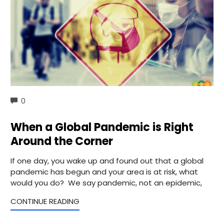
COMMENTS
0
When a Global Pandemic is Right
Around the Corner
If one day, you wake up and found out that a global
pandemic has begun and your area is at risk, what
would you do? We say pandemic, not an epidemic,
CONTINUE READING