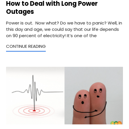
How to Deal with Long Power
Outages
Power is out. Now what? Do we have to panic? Well, in
this day and age, we could say that our life depends
on 90 percent of electricity! It’s one of the
CONTINUE READING