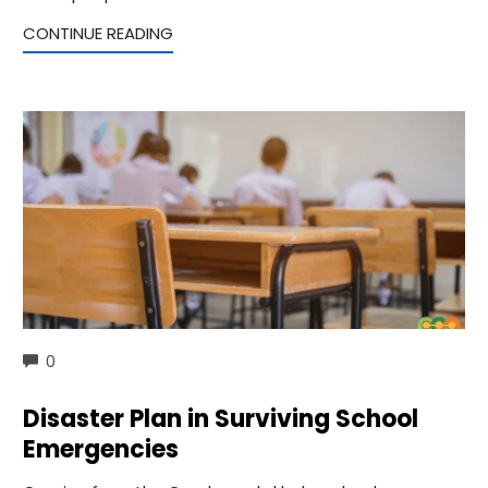
CONTINUE READING
COMMENTS
0
Disaster Plan in Surviving School
Emergencies