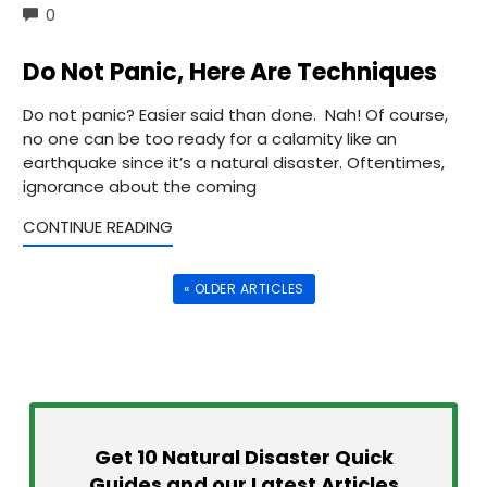
COMMENTS
0
Do Not Panic, Here Are Techniques
Do not panic? Easier said than done. Nah! Of course,
no one can be too ready for a calamity like an
earthquake since it’s a natural disaster. Oftentimes,
ignorance about the coming
CONTINUE READING
« OLDER ARTICLES
Get 10 Natural Disaster Quick
Guides and our Latest Articles